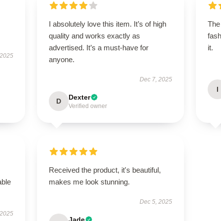
I absolutely love this item. It’s of high
The 
quality and works exactly as
fash
advertised. It’s a must-have for
it.
 2025
anyone.
Dec 7, 2025
I
Dexter
D
Verified owner
Received the product, it's beautiful,
able
makes me look stunning.
Dec 5, 2025
 2025
Jade