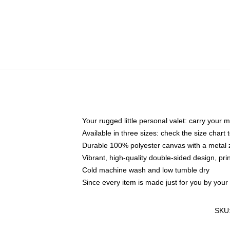
Your rugged little personal valet: carry your 
Available in three sizes: check the size chart t
Durable 100% polyester canvas with a metal zi
Vibrant, high-quality double-sided design, pr
Cold machine wash and low tumble dry
Since every item is made just for you by your l
SKU