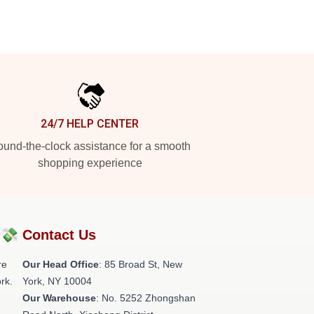
24/7 HELP CENTER
und-the-clock assistance for a smooth
shopping experience
?💸
Contact Us
re
Our Head Office
: 85 Broad St, New
rk.
York, NY 10004
Our Warehouse
: No. 5252 Zhongshan