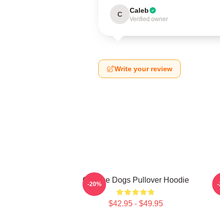
Caleb
C
Verified owner
Write your review
Cheese Dogs Pullover Hoodie
-20%
$42.95 - $49.95