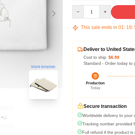
Quantity
This sale ends in
01
:
19
:
Deliver to United State
Cost to ship:
$6.99
Standard - Order today to 
blank template
Production
Today
Secure transaction
Worldwide delivery to your
Tracking number provided fo
Full refund if the product is