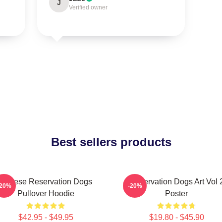
J
Verified owner
Best sellers products
Cheese Reservation Dogs
Reservation Dogs Art Vol 
-20%
-20%
Pullover Hoodie
Poster
$42.95 - $49.95
$19.80 - $45.90