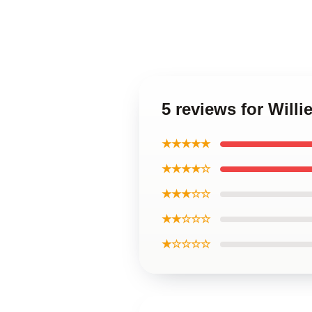
5 reviews for Will
★★★★★
★★★★☆
★★★☆☆
★★☆☆☆
★☆☆☆☆