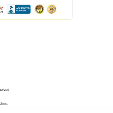
eceived
ches
,