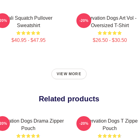
Cali Squatch Pullover
Reservation Dogs Art Vol -
-20%
-20%
Sweatshirt
Oversized T-Shirt
$40.95 - $47.95
$26.50 - $30.50
VIEW MORE
Related products
servation Dogs Drama Zipper
Reservation Dogs T Zippe
-20%
-20%
Pouch
Pouch