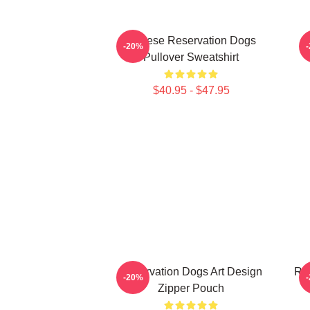
Cheese Reservation Dogs
-20%
Pullover Sweatshirt
$40.95 - $47.95
Reservation Dogs Art Design
Re
-20%
Zipper Pouch