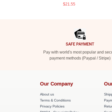
$21.55
Footer
SAFE PAYMENT
Pay with world's most popular and sec
payment methods (Paypal / Stripe)
Our Company
Ou
About us
Shipp
Terms & Conditions
Paym
Privacy Policies
Retu