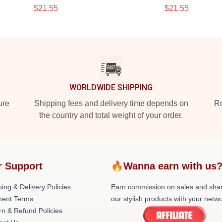
$21.55
$21.55
WORLDWIDE SHIPPING
ure
Shipping fees and delivery time depends on
Ro
the country and total weight of your order.
r Support
🔥Wanna earn with us
ing & Delivery Policies
Earn commission on sales and sha
ent Terms
our stylish products with your netwo
rn & Refund Policies