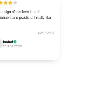
design of this item is both
ionable and practical; I really like
Dec 7, 2025
Isabel
Verified owner