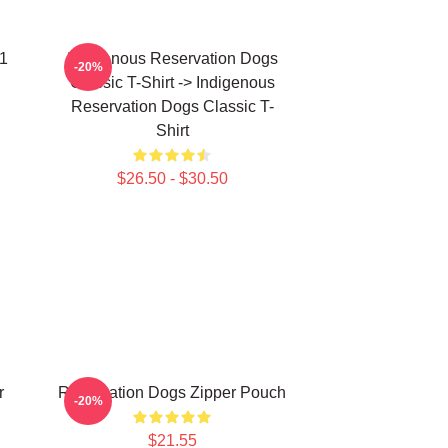
 1
Indigenous Reservation Dogs
-20%
Classic T-Shirt -> Indigenous
Reservation Dogs Classic T-
Shirt
$26.50 - $30.50
r
Reservation Dogs Zipper Pouch
-20%
$21.55