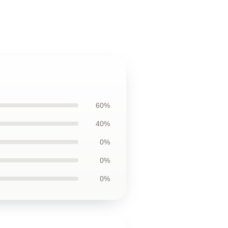
60%
40%
0%
0%
0%