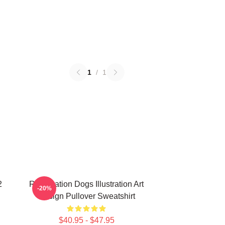
1
/
1
2
Reservation Dogs Illustration Art
-20%
Design Pullover Sweatshirt
$40.95 - $47.95