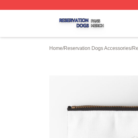
Reservation Dogs Shop ⚡️ Officially Licensed Reservatio
Home
/
Reservation Dogs Accessories
/
Re