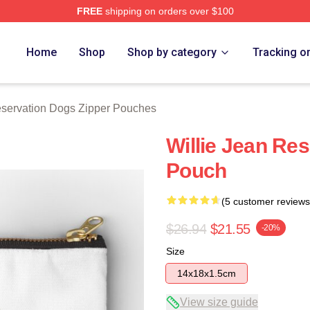
FREE
shipping on orders over $100
n Dogs Merch Store
Home
Shop
Shop by category
Tracking o
servation Dogs Zipper Pouches
Willie Jean Re
Pouch
(5 customer reviews
$26.94
$21.55
-20%
Size
14x18x1.5cm
View size guide