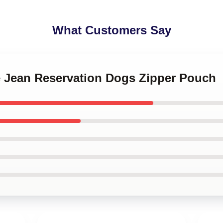
What Customers Say
ie Jean Reservation Dogs Zipper Pouch