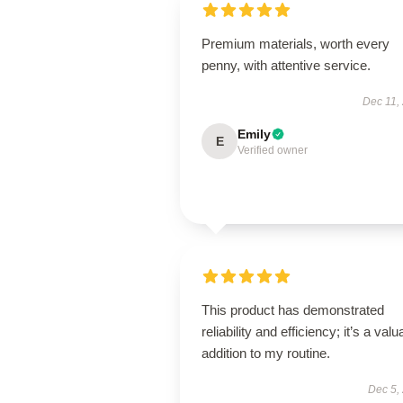
Premium materials, worth every
penny, with attentive service.
Dec 11,
Emily
E
Verified owner
This product has demonstrated
reliability and efficiency; it’s a valu
addition to my routine.
Dec 5,