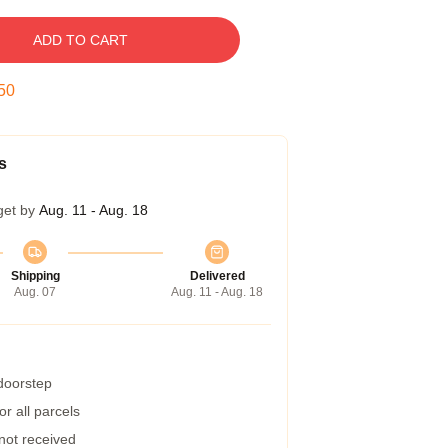
ADD TO CART
49
s
get by
Aug. 11 - Aug. 18
Shipping
Delivered
Aug. 07
Aug. 11 - Aug. 18
 doorstep
r all parcels
 not received