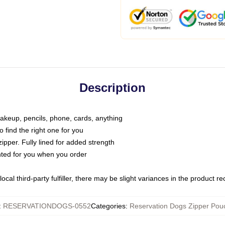
Description
makeup, pencils, phone, cards, anything
o find the right one for you
pper. Fully lined for added strength
inted for you when you order
ocal third-party fulfiller, there may be slight variances in the product r
:
RESERVATIONDOGS-0552
Categories
:
Reservation Dogs Zipper Pou