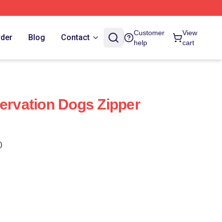
Customer
View
rder
Blog
Contact
help
cart
servation Dogs Zipper
)