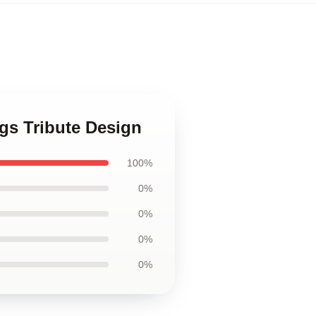
gs Tribute Design
100%
0%
0%
0%
0%