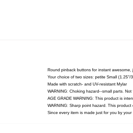
Round pinback buttons for instant awesome, 
Your choice of two sizes: petite Small (1.25
Made with scratch- and UV-resistant Mylar
WARNING: Choking hazard--small parts. Not fo
AGE GRADE WARNING: This product is intend
WARNING: Sharp point hazard. This product co
Since every item is made just for you by your l