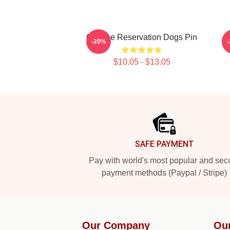
Cheese Reservation Dogs Pin
-20%
$10.05 - $13.05
Footer
SAFE PAYMENT
Pay with world's most popular and sec
payment methods (Paypal / Stripe)
Our Company
Ou