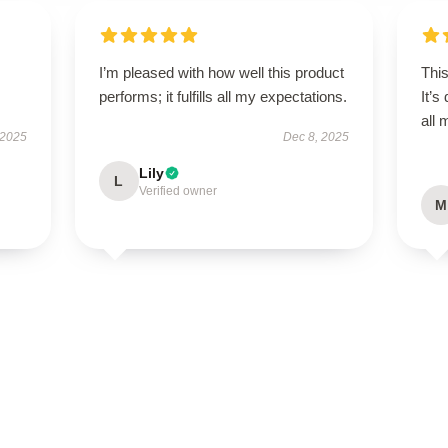
I’m pleased with how well this product
This
performs; it fulfills all my expectations.
It’s
all
 2025
Dec 8, 2025
Lily
L
Verified owner
M