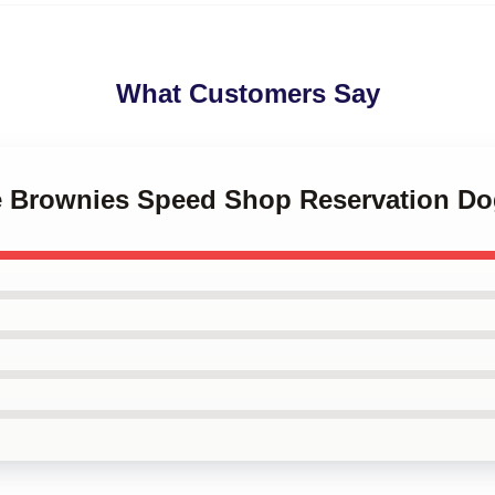
What Customers Say
le Brownies Speed Shop Reservation Do