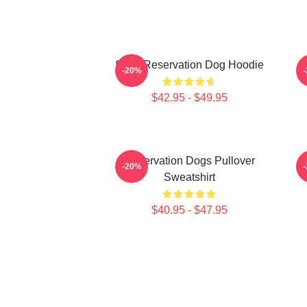
Spirit Reservation Dog Hoodie
-20%
$42.95 - $49.95
Reservation Dogs Pullover
-20%
Sweatshirt
$40.95 - $47.95