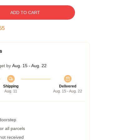
ADD TO CART
54
s
get by
Aug. 15 - Aug. 22
Shipping
Delivered
Aug. 11
Aug. 15 - Aug. 22
 doorstep
r all parcels
 not received