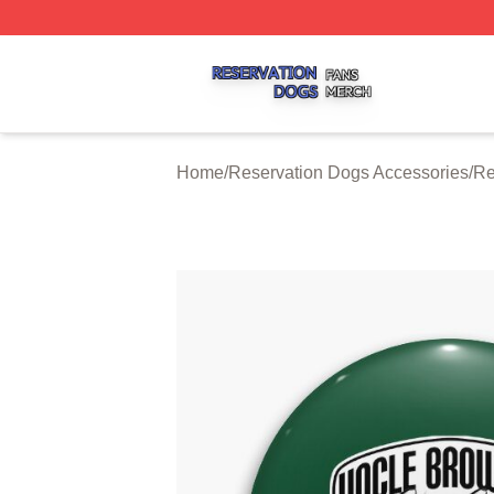
Reservation Dogs Shop ⚡️ Officially Licensed Reservatio
Home
/
Reservation Dogs Accessories
/
Re