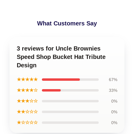
What Customers Say
3 reviews for Uncle Brownies
Speed Shop Bucket Hat Tribute
Design
★★★★★
67%
★★★★☆
33%
★★★☆☆
0%
★★☆☆☆
0%
★☆☆☆☆
0%