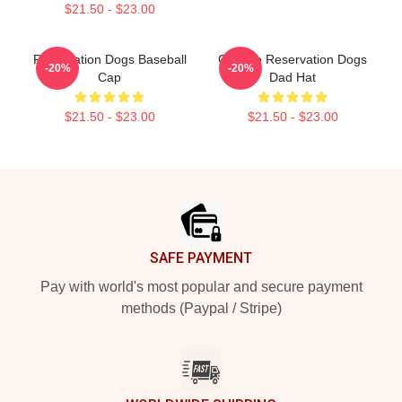
$21.50 - $23.00
Reservation Dogs Baseball
Cheese Reservation Dogs
-20%
-20%
Cap
Dad Hat
$21.50 - $23.00
$21.50 - $23.00
Footer
SAFE PAYMENT
Pay with world's most popular and secure payment
methods (Paypal / Stripe)