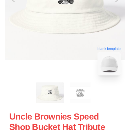
blank template
Uncle Brownies Speed
Shop Bucket Hat Tribute