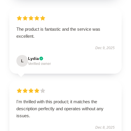
The product is fantastic and the service was
excellent.
Dec 9, 2025
Lydia
L
Verified owner
I'm thrilled with this product; it matches the
description perfectly and operates without any
issues.
Dec 8, 2025