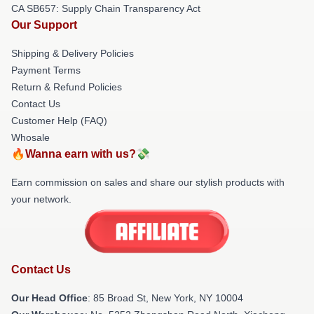
CA SB657: Supply Chain Transparency Act
Our Support
Shipping & Delivery Policies
Payment Terms
Return & Refund Policies
Contact Us
Customer Help (FAQ)
Whosale
🔥Wanna earn with us?💸
Earn commission on sales and share our stylish products with
your network.
Contact Us
Our Head Office
: 85 Broad St, New York, NY 10004