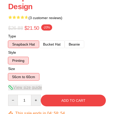
Design
(3 customer reviews)
$26.88
$21.50
-20%
Type
Snapback Hat
Bucket Hat
Beanie
Style
Printing
Size
56cm to 60cm
View size guide
Quantity
ADD TO CART
This sale ends in
04
:
58
:
54