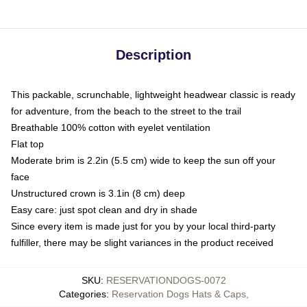
Description
This packable, scrunchable, lightweight headwear classic is ready
for adventure, from the beach to the street to the trail
Breathable 100% cotton with eyelet ventilation
Flat top
Moderate brim is 2.2in (5.5 cm) wide to keep the sun off your
face
Unstructured crown is 3.1in (8 cm) deep
Easy care: just spot clean and dry in shade
Since every item is made just for you by your local third-party
fulfiller, there may be slight variances in the product received
SKU
:
RESERVATIONDOGS-0072
Categories
:
Reservation Dogs Hats & Caps
,