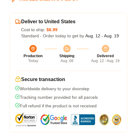
Deliver to United States
Cost to ship:
$6.99
Standard - Order today to get by
Aug. 12 - Aug. 19
Production
Shipping
Delivered
Today
Aug. 08
Aug. 12 - Aug. 19
Secure transaction
Worldwide delivery to your doorstep
Tracking number provided for all parcels
Full refund if the product is not received