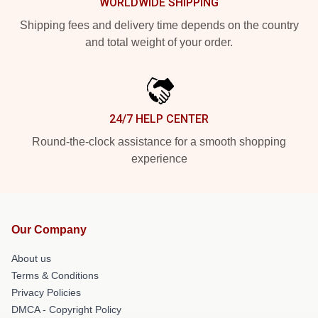
WORLDWIDE SHIPPING
Shipping fees and delivery time depends on the country
and total weight of your order.
24/7 HELP CENTER
Round-the-clock assistance for a smooth shopping
experience
Our Company
About us
Terms & Conditions
Privacy Policies
DMCA - Copyright Policy