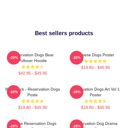
Best sellers products
Reservation Dogs Bear
Cheese Dogs Poster
-20%
-20%
Pullover Hoodie
$19.80 - $45.90
$42.95 - $49.95
Willie Jack - Reservation Dogs
Reservation Dogs Art Vol 1
-20%
-20%
Poste
Poster
$19.80 - $45.90
$19.80 - $45.90
Cheese Reservation Dogs
Reservation Dog Drama
-20%
-20%