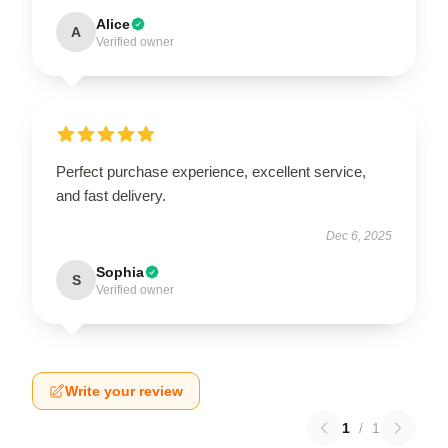
Alice
A
Verified owner
Perfect purchase experience, excellent service,
and fast delivery.
Dec 6, 2025
Sophia
S
Verified owner
Write your review
1
/
1