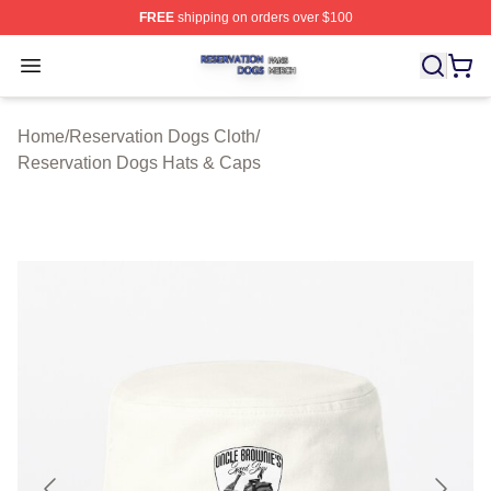
FREE
shipping on orders over $100
Reservation Dogs Shop ⚡️ Officially Licensed Reservat
Open menu
Home
/
Reservation Dogs Cloth
/
Reservation Dogs Hats & Caps