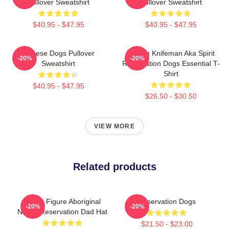
Pullover Sweatshirt
Pullover Sweatshirt
$40.95 - $47.95
$40.95 - $47.95
Cheese Dogs Pullover
William Knifeman Aka Spirit
-20%
-20%
Sweatshirt
Reservation Dogs Essential T-
Shirt
$40.95 - $47.95
$26.50 - $30.50
VIEW MORE
Related products
Public Figure Aboriginal
Reservation Dogs
-20%
-20%
Native Reservation Dad Hat
$21.50 - $23.00