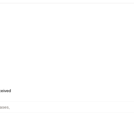
eceived
ases
,