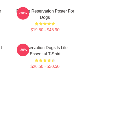
r
Cheese Reservation Poster For
-20%
Dogs
$19.80 - $45.90
t
Reservation Dogs Is Life
-20%
Essential T-Shirt
$26.50 - $30.50