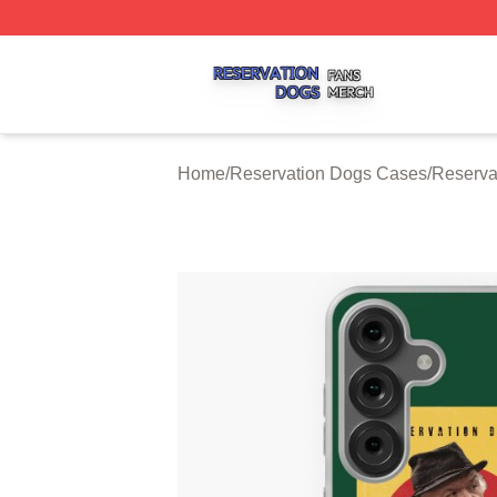
Reservation Dogs Shop ⚡️ Officially Licensed Reservatio
Home
/
Reservation Dogs Cases
/
Reserva