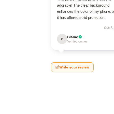
adorable! The clear background
enhances the color of my phone, 
it has offered solid protection.
Dec 7,
Blaine
B
Verified owner
Write your review