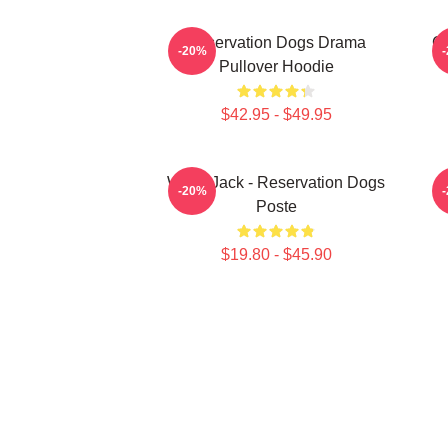
Reservation Dogs Drama
Ch
-20%
Pullover Hoodie
$42.95 - $49.95
Willie Jack - Reservation Dogs
-20%
Poste
$19.80 - $45.90