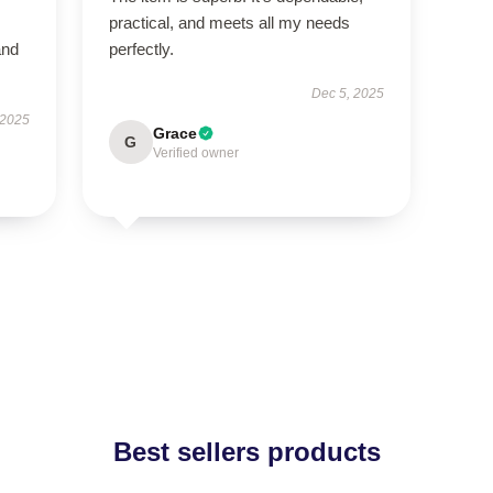
practical, and meets all my needs
and
perfectly.
Dec 5, 2025
 2025
Grace
G
Verified owner
Best sellers products