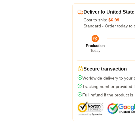
Deliver to United State
Cost to ship:
$6.99
Standard - Order today to 
Production
Today
Secure transaction
Worldwide delivery to your
Tracking number provided fo
Full refund if the product is