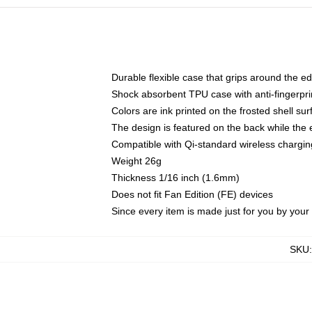
Durable flexible case that grips around the e
Shock absorbent TPU case with anti-fingerprin
Colors are ink printed on the frosted shell sur
The design is featured on the back while the 
Compatible with Qi-standard wireless charg
Weight 26g
Thickness 1/16 inch (1.6mm)
Does not fit Fan Edition (FE) devices
Since every item is made just for you by your l
SKU