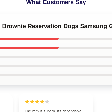
What Customers Say
le Brownie Reservation Dogs Samsung G
The item is superb. It’s dependable,