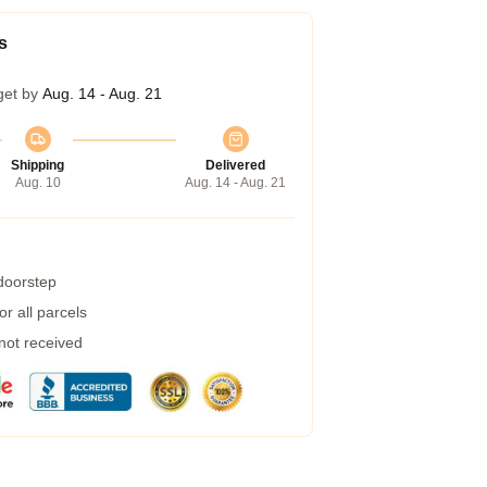
s
get by
Aug. 14 - Aug. 21
Shipping
Delivered
Aug. 10
Aug. 14 - Aug. 21
 doorstep
r all parcels
 not received