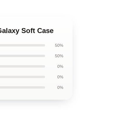
alaxy Soft Case
50%
50%
0%
0%
0%