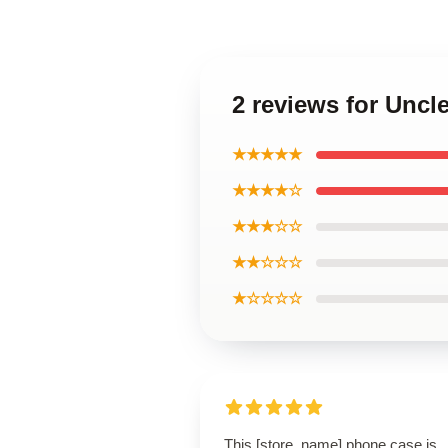
2 reviews for Unc
★★★★★
★★★★☆
★★★☆☆
★★☆☆☆
★☆☆☆☆
This [store_name] phone case is