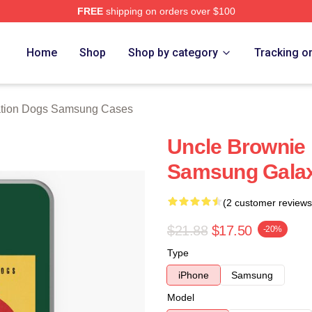
FREE
shipping on orders over $100
n Dogs Merch Store
Home
Shop
Shop by category
Tracking o
tion Dogs Samsung Cases
Uncle Brownie
Samsung Galax
(2 customer reviews
$21.88
$17.50
-20%
Type
iPhone
Samsung
Model