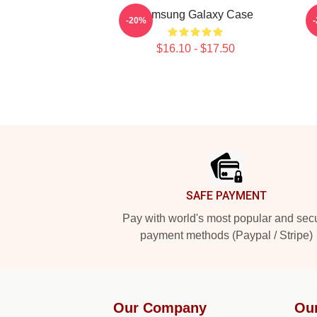
Samsung Galaxy Case
-20%
$16.10 - $17.50
Footer
SAFE PAYMENT
Pay with world's most popular and sec
payment methods (Paypal / Stripe)
Our Company
Ou