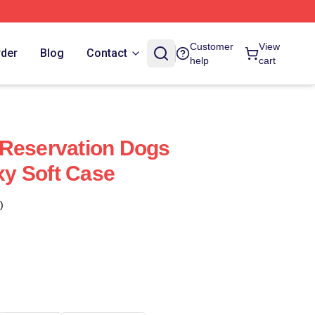
Customer
View
rder
Blog
Contact
help
cart
 Reservation Dogs
y Soft Case
)