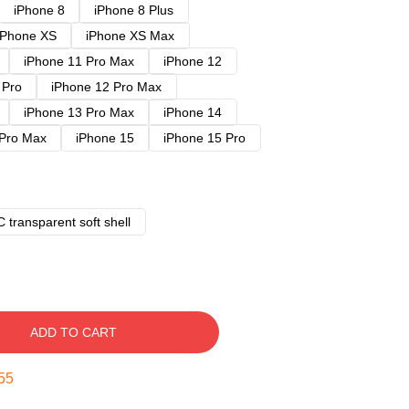
iPhone 8
iPhone 8 Plus
iPhone XS
iPhone XS Max
iPhone 11 Pro Max
iPhone 12
 Pro
iPhone 12 Pro Max
iPhone 13 Pro Max
iPhone 14
 Pro Max
iPhone 15
iPhone 15 Pro
 transparent soft shell
ADD TO CART
54