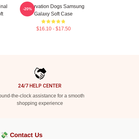
inal
Reservation Dogs Samsung
-20%
ft
Galaxy Soft Case
$16.10 - $17.50
24/7 HELP CENTER
und-the-clock assistance for a smooth
shopping experience
?💸
Contact Us