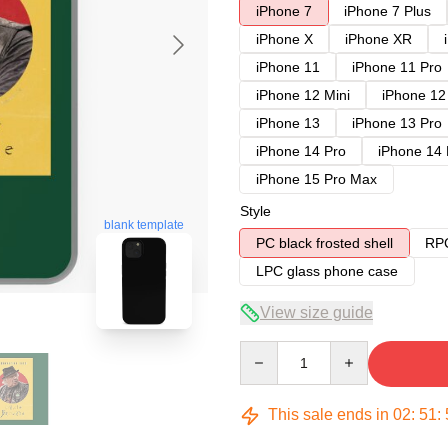
iPhone 7
iPhone 7 Plus
iPhone X
iPhone XR
iPhone 11
iPhone 11 Pro
iPhone 12 Mini
iPhone 12
iPhone 13
iPhone 13 Pro
iPhone 14 Pro
iPhone 14
iPhone 15 Pro Max
Style
blank template
PC black frosted shell
RPC
LPC glass phone case
View size guide
Quantity
This sale ends in
02
:
51
: