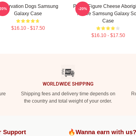
Reservation Dogs Samsung
Public Figure Cheese Aborig
-20%
-20%
Galaxy Case
Native Samsung Galaxy So
Case
$16.10 - $17.50
$16.10 - $17.50
WORLDWIDE SHIPPING
ure
Shipping fees and delivery time depends on
Ro
the country and total weight of your order.
r Support
🔥Wanna earn with us