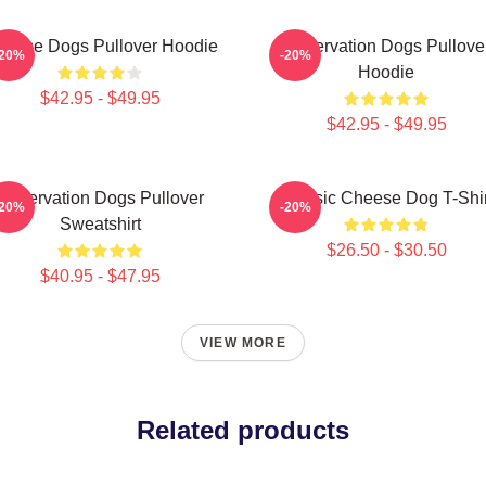
eese Dogs Pullover Hoodie
Reservation Dogs Pullove
-20%
-20%
Hoodie
$42.95 - $49.95
$42.95 - $49.95
Reservation Dogs Pullover
Classic Cheese Dog T-Shir
-20%
-20%
Sweatshirt
$26.50 - $30.50
$40.95 - $47.95
VIEW MORE
Related products