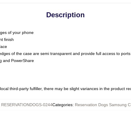
Description
dges of your phone
t finish
face
edges of the case are semi transparent and provide full access to ports
ing and PowerShare
ocal third-party fulfiller, there may be slight variances in the product r
:
RESERVATIONDOGS-0244
Categories
:
Reservation Dogs Samsung C