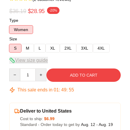
$36.19
$28.95
-20%
Type
Women
Size
S
M
L
XL
2XL
3XL
4XL
View size guide
Quantity
ADD TO CART
This sale ends in
01
:
49
:
54
Deliver to United States
Cost to ship:
$6.99
Standard - Order today to get by
Aug. 12 - Aug. 19