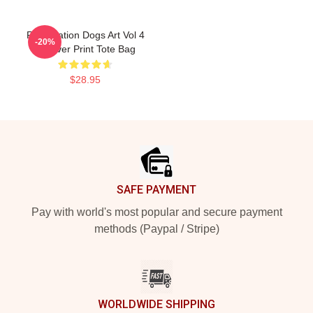
Reservation Dogs Art Vol 4
-20%
All Over Print Tote Bag
$28.95
Footer
SAFE PAYMENT
Pay with world's most popular and secure payment
methods (Paypal / Stripe)
WORLDWIDE SHIPPING