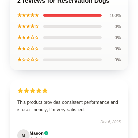
2 reviews for Reservation Dogs
★★★★★
100%
★★★★☆
0%
★★★☆☆
0%
★★☆☆☆
0%
★☆☆☆☆
0%
This product provides consistent performance and
is user-friendly; I’m very satisfied.
Dec 6, 2025
Mason
M