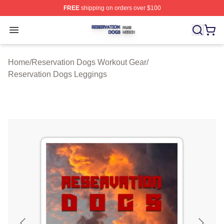
FREE
shipping on orders over $100
Reservation Dogs Shop ⚡️ Officially Licensed Reservat
Open menu
Home
/
Reservation Dogs Workout Gear
/
Reservation Dogs Leggings