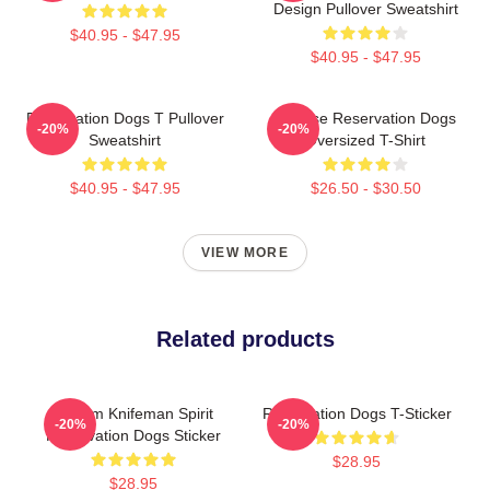
Design Pullover Sweatshirt
$40.95 - $47.95
$40.95 - $47.95
Reservation Dogs T Pullover
Cheese Reservation Dogs
-20%
-20%
Sweatshirt
Oversized T-Shirt
$40.95 - $47.95
$26.50 - $30.50
VIEW MORE
Related products
William Knifeman Spirit
Reservation Dogs T-Sticker
-20%
-20%
Reservation Dogs Sticker
$28.95
$28.95