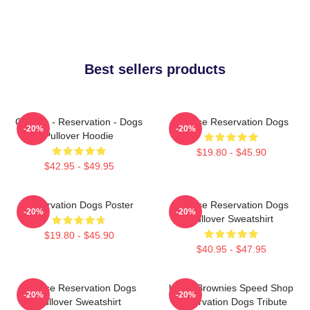
Best sellers products
Cheese - Reservation - Dogs
Cheese Reservation Dogs
-20%
-20%
Pullover Hoodie
$19.80 - $45.90
$42.95 - $49.95
Reservation Dogs Poster
Cheese Reservation Dogs
-20%
-20%
Pullover Sweatshirt
$19.80 - $45.90
$40.95 - $47.95
Cheese Reservation Dogs
Uncle Brownies Speed Shop
-20%
-20%
Pullover Sweatshirt
Reservation Dogs Tribute