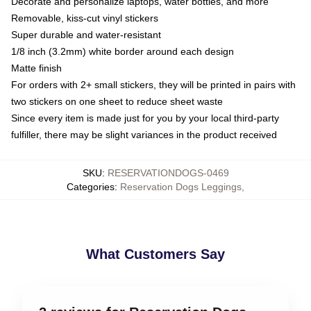
Decorate and personalize laptops, water bottles, and more
Removable, kiss-cut vinyl stickers
Super durable and water-resistant
1/8 inch (3.2mm) white border around each design
Matte finish
For orders with 2+ small stickers, they will be printed in pairs with
two stickers on one sheet to reduce sheet waste
Since every item is made just for you by your local third-party
fulfiller, there may be slight variances in the product received
SKU
:
RESERVATIONDOGS-0469
Categories
:
Reservation Dogs Leggings
,
What Customers Say