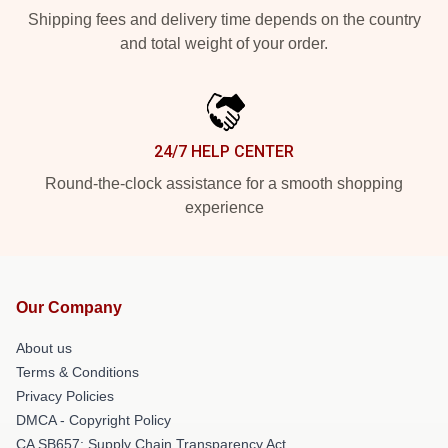
Shipping fees and delivery time depends on the country
and total weight of your order.
24/7 HELP CENTER
Round-the-clock assistance for a smooth shopping
experience
Our Company
About us
Terms & Conditions
Privacy Policies
DMCA - Copyright Policy
CA SB657: Supply Chain Transparency Act