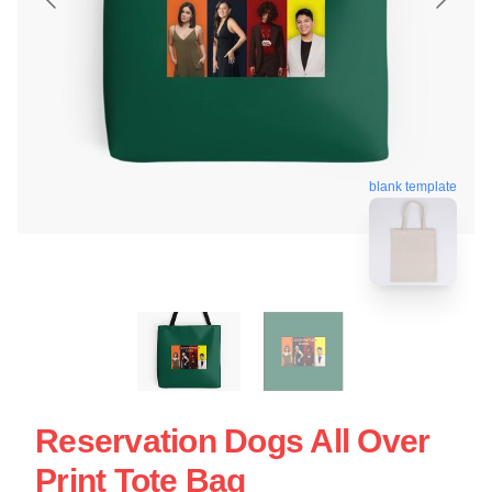
blank template
Reservation Dogs All Over
Print Tote Bag