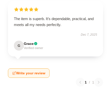
The item is superb. It’s dependable, practical, and
meets all my needs perfectly.
Dec 7, 2025
Grace
G
Verified owner
Write your review
1
/
1