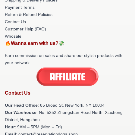
Payment Terms
Return & Refund Policies
Contact Us
Customer Help (FAQ)
Whosale
🔥Wanna earn with us?💸
Earn commission on sales and share our stylish products with
your network.
Contact Us
Our Head Office
: 85 Broad St, New York, NY 10004
Our Warehouse
: No. 5252 Zhongshan Road North, Xiacheng
District, Hangzhou
Hour
: 9AM – 5PM (Mon – Fri)
Email
: contact@reservationdogs.shop