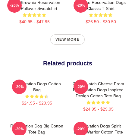
Uncle Brownie Reservation
Cheese Reservation Dogs
-20%
-20%
Dog Pullover Sweatshirt
Classic T-Shirt
$40.95 - $47.95
$26.50 - $30.50
VIEW MORE
Related products
Reservation Dogs Cotton
Cali Squatch Cheese From
-20%
-20%
Bag
Reservation Dogs Inspired
Design Cotton Tote Bag
$24.95 - $29.95
$24.95 - $29.95
Reservation Dog Big Cotton
Reservation Dogs Spirit
-20%
-20%
Tote Bag
Being Warrior Cotton Tote