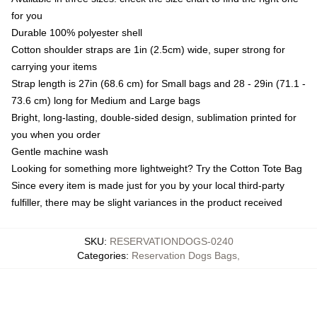
for you
Durable 100% polyester shell
Cotton shoulder straps are 1in (2.5cm) wide, super strong for
carrying your items
Strap length is 27in (68.6 cm) for Small bags and 28 - 29in (71.1 -
73.6 cm) long for Medium and Large bags
Bright, long-lasting, double-sided design, sublimation printed for
you when you order
Gentle machine wash
Looking for something more lightweight? Try the Cotton Tote Bag
Since every item is made just for you by your local third-party
fulfiller, there may be slight variances in the product received
SKU
:
RESERVATIONDOGS-0240
Categories
:
Reservation Dogs Bags
,