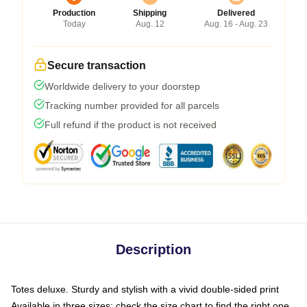
Production
Shipping
Delivered
Today
Aug. 12
Aug. 16 - Aug. 23
Secure transaction
Worldwide delivery to your doorstep
Tracking number provided for all parcels
Full refund if the product is not received
Description
Totes deluxe. Sturdy and stylish with a vivid double-sided print
Available in three sizes: check the size chart to find the right one