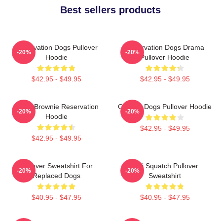
Best sellers products
Reservation Dogs Pullover
Reservation Dogs Drama
-20%
-20%
Hoodie
Pullover Hoodie
$42.95 - $49.95
$42.95 - $49.95
Uncle Brownie Reservation
Cheese Dogs Pullover Hoodie
-20%
-20%
Hoodie
$42.95 - $49.95
$42.95 - $49.95
Pullover Sweatshirt For
Cali Squatch Pullover
-20%
-20%
Replaced Dogs
Sweatshirt
$40.95 - $47.95
$40.95 - $47.95