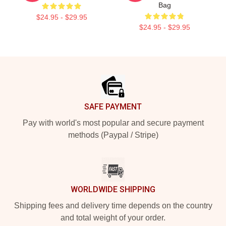
Bag
$24.95 - $29.95
$24.95 - $29.95
Footer
SAFE PAYMENT
Pay with world's most popular and secure payment
methods (Paypal / Stripe)
WORLDWIDE SHIPPING
Shipping fees and delivery time depends on the country
and total weight of your order.