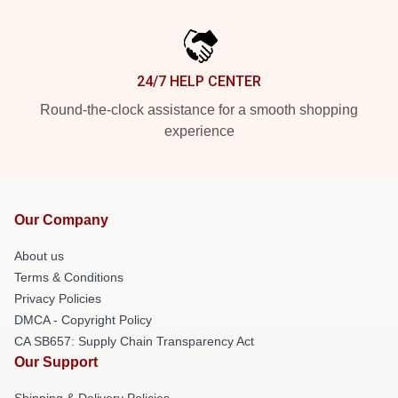
24/7 HELP CENTER
Round-the-clock assistance for a smooth shopping
experience
Our Company
About us
Terms & Conditions
Privacy Policies
DMCA - Copyright Policy
CA SB657: Supply Chain Transparency Act
Our Support
Shipping & Delivery Policies