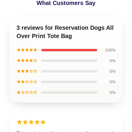
What Customers Say
3 reviews for Reservation Dogs All
Over Print Tote Bag
★★★★★
100%
★★★★☆
0%
★★★☆☆
0%
★★☆☆☆
0%
★☆☆☆☆
0%