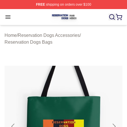
FREE
shipping on orders over $100
Reservation Dogs Shop ⚡️ Officially Licensed Reservat
Open menu
Home
/
Reservation Dogs Accessories
/
Reservation Dogs Bags