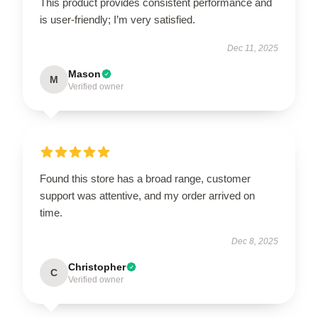
This product provides consistent performance and
is user-friendly; I’m very satisfied.
Dec 11, 2025
Mason
M
Verified owner
Found this store has a broad range, customer
support was attentive, and my order arrived on
time.
Dec 8, 2025
Christopher
C
Verified owner