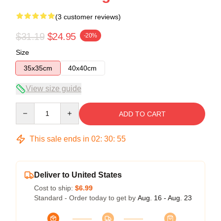
(3 customer reviews)
$31.19
$24.95
-20%
Size
35x35cm
40x40cm
View size guide
Quantity
ADD TO CART
This sale ends in
02
:
30
:
54
Deliver to United States
Cost to ship:
$6.99
Standard - Order today to get by
Aug. 16 - Aug. 23