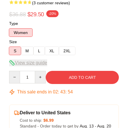
(3 customer reviews)
$36.88
$29.50
-20%
Type
Women
Size
S
M
L
XL
2XL
View size guide
Quantity
ADD TO CART
This sale ends in
02
:
43
:
53
Deliver to United States
Cost to ship:
$6.99
Standard - Order today to get by
Aug. 13 - Aug. 20