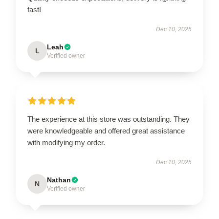
fast!
Dec 10, 2025
Leah
L
Verified owner
The experience at this store was outstanding. They
were knowledgeable and offered great assistance
with modifying my order.
Dec 10, 2025
Nathan
N
Verified owner