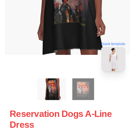
blank template
Reservation Dogs A-Line
Dress