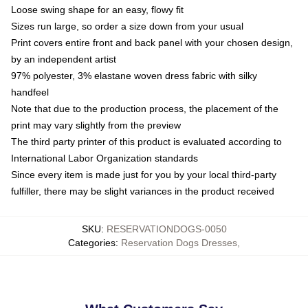
Loose swing shape for an easy, flowy fit
Sizes run large, so order a size down from your usual
Print covers entire front and back panel with your chosen design,
by an independent artist
97% polyester, 3% elastane woven dress fabric with silky
handfeel
Note that due to the production process, the placement of the
print may vary slightly from the preview
The third party printer of this product is evaluated according to
International Labor Organization standards
Since every item is made just for you by your local third-party
fulfiller, there may be slight variances in the product received
SKU
:
RESERVATIONDOGS-0050
Categories
:
Reservation Dogs Dresses
,