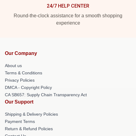
24/7 HELP CENTER
Round-the-clock assistance for a smooth shopping
experience
Our Company
About us
Terms & Conditions
Privacy Policies
DMCA - Copyright Policy
CA SB657: Supply Chain Transparency Act
Our Support
Shipping & Delivery Policies
Payment Terms
Return & Refund Policies
Contact Us