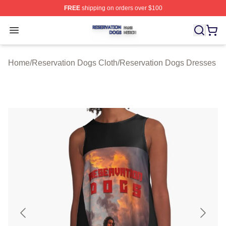
FREE
shipping on orders over $100
Reservation Dogs Shop ⚡️ Officially Licensed Reservat
Open menu
Home
/
Reservation Dogs Cloth
/
Reservation Dogs Dresses