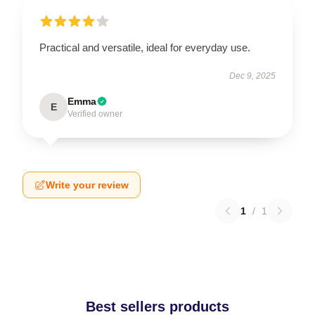
Practical and versatile, ideal for everyday use.
Dec 9, 2025
Emma
E
Verified owner
Write your review
1
/
1
Best sellers products