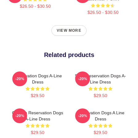
$26.50 - $30.50
$26.50 - $30.50
VIEW MORE
Related products
Reservation Dogs A-Line
Spirit Reservation Dogs A-
-20%
-20%
Dress
Line Dress
$29.50
$29.50
Cheese Reservation Dogs
Reservation Dogs A Line
-20%
-20%
A-Line Dress
Dress
$29.50
$29.50