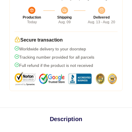
Production
Shipping
Delivered
Today
Aug. 09
Aug. 13 - Aug. 20
Secure transaction
Worldwide delivery to your doorstep
Tracking number provided for all parcels
Full refund if the product is not received
Description