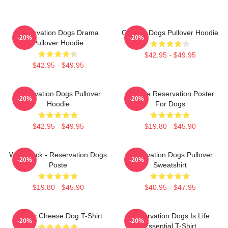
Reservation Dogs Drama
Cheese Dogs Pullover Hoodie
-20%
-20%
Pullover Hoodie
$42.95 - $49.95
$42.95 - $49.95
Reservation Dogs Pullover
Cheese Reservation Poster
-20%
-20%
Hoodie
For Dogs
$42.95 - $49.95
$19.80 - $45.90
Willie Jack - Reservation Dogs
Reservation Dogs Pullover
-20%
-20%
Poste
Sweatshirt
$19.80 - $45.90
$40.95 - $47.95
Classic Cheese Dog T-Shirt
Reservation Dogs Is Life
-20%
-20%
Essential T-Shirt