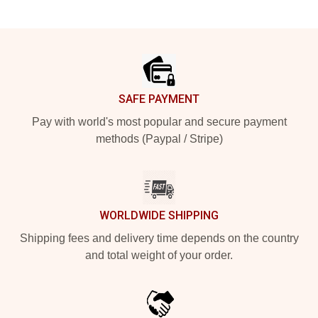
Footer
SAFE PAYMENT
Pay with world's most popular and secure payment
methods (Paypal / Stripe)
WORLDWIDE SHIPPING
Shipping fees and delivery time depends on the country
and total weight of your order.