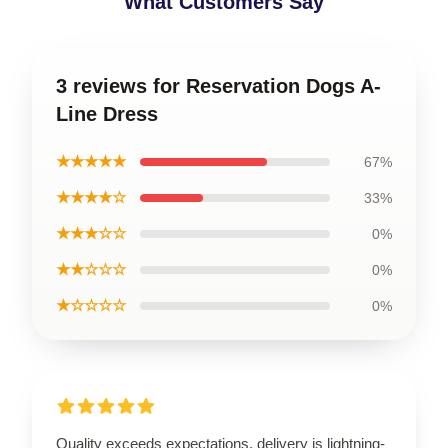
What Customers Say
3 reviews for Reservation Dogs A-
Line Dress
★★★★★
67%
★★★★☆
33%
★★★☆☆
0%
★★☆☆☆
0%
★☆☆☆☆
0%
Quality exceeds expectations, delivery is lightning-