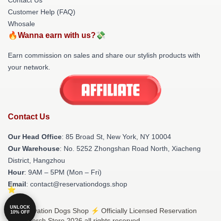
Customer Help (FAQ)
Whosale
🔥Wanna earn with us?💸
Earn commission on sales and share our stylish products with
your network.
Contact Us
Our Head Office
: 85 Broad St, New York, NY 10004
Our Warehouse
: No. 5252 Zhongshan Road North, Xiacheng
District, Hangzhou
Hour
: 9AM – 5PM (Mon – Fri)
Email
: contact@reservationdogs.shop
UNLOCK
© Reservation Dogs Shop ⚡️ Officially Licensed Reservation
10% OFF
Dogs Merch Store 2026 all rights reserved