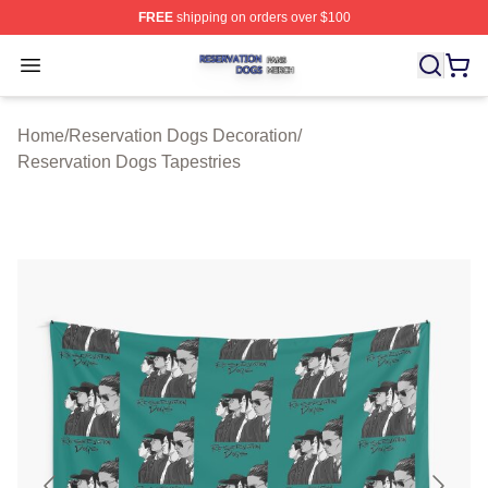
FREE
shipping on orders over $100
Reservation Dogs Shop ⚡️ Officially Licensed Reservat
Open menu
Home
/
Reservation Dogs Decoration
/
Reservation Dogs Tapestries