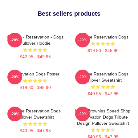
Best sellers products
Cheese - Reservation - Dogs
Cheese Reservation Dogs
-20%
-20%
Pullover Hoodie
$19.80 - $45.90
$42.95 - $49.95
Reservation Dogs Poster
Cheese Reservation Dogs
-20%
-20%
Pullover Sweatshirt
$19.80 - $45.90
$40.95 - $47.95
Cheese Reservation Dogs
Uncle Brownies Speed Shop
-20%
-20%
Pullover Sweatshirt
Reservation Dogs Tribute
Design Pullover Sweatshirt
$40.95 - $47.95
$40.95 - $47.95