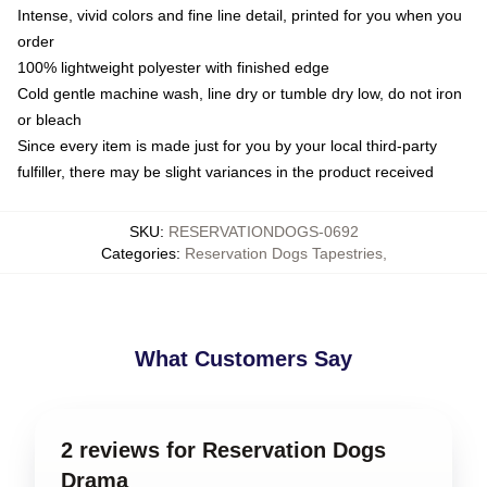
Intense, vivid colors and fine line detail, printed for you when you
order
100% lightweight polyester with finished edge
Cold gentle machine wash, line dry or tumble dry low, do not iron
or bleach
Since every item is made just for you by your local third-party
fulfiller, there may be slight variances in the product received
SKU
:
RESERVATIONDOGS-0692
Categories
:
Reservation Dogs Tapestries
,
What Customers Say
2 reviews for Reservation Dogs
Drama