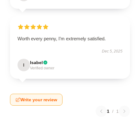
Worth every penny, I’m extremely satisfied.
Dec 5, 2025
Isabel
I
Verified owner
Write your review
1
/
1