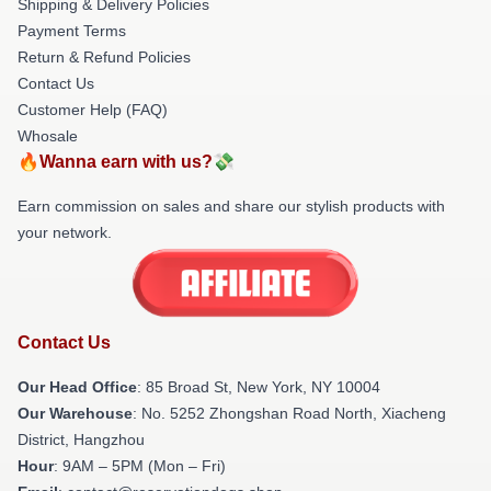
Shipping & Delivery Policies
Payment Terms
Return & Refund Policies
Contact Us
Customer Help (FAQ)
Whosale
🔥Wanna earn with us?💸
Earn commission on sales and share our stylish products with
your network.
Contact Us
Our Head Office
: 85 Broad St, New York, NY 10004
Our Warehouse
: No. 5252 Zhongshan Road North, Xiacheng
District, Hangzhou
Hour
: 9AM – 5PM (Mon – Fri)