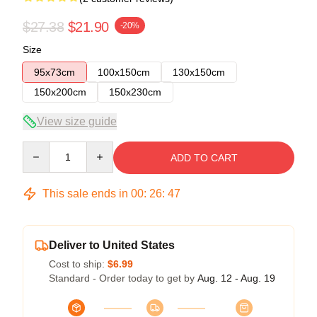
$27.38
$21.90
-20%
Size
95x73cm
100x150cm
130x150cm
150x200cm
150x230cm
View size guide
Quantity
ADD TO CART
This sale ends in
00
:
26
:
46
Deliver to United States
Cost to ship:
$6.99
Standard - Order today to get by
Aug. 12 - Aug. 19