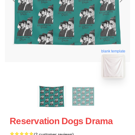
blank template
Reservation Dogs Drama
(2 customer reviews)