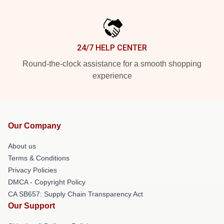
24/7 HELP CENTER
Round-the-clock assistance for a smooth shopping
experience
Our Company
About us
Terms & Conditions
Privacy Policies
DMCA - Copyright Policy
CA SB657: Supply Chain Transparency Act
Our Support