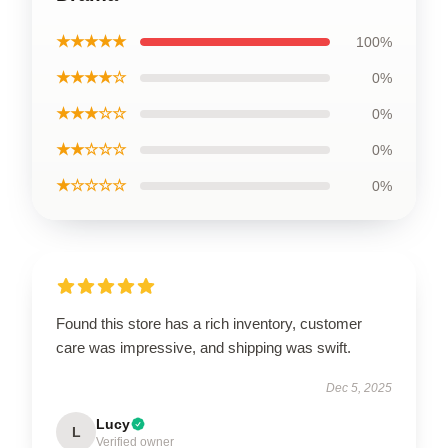
★★★★★
100%
★★★★☆
0%
★★★☆☆
0%
★★☆☆☆
0%
★☆☆☆☆
0%
Found this store has a rich inventory, customer
care was impressive, and shipping was swift.
Dec 5, 2025
Lucy
L
Verified owner