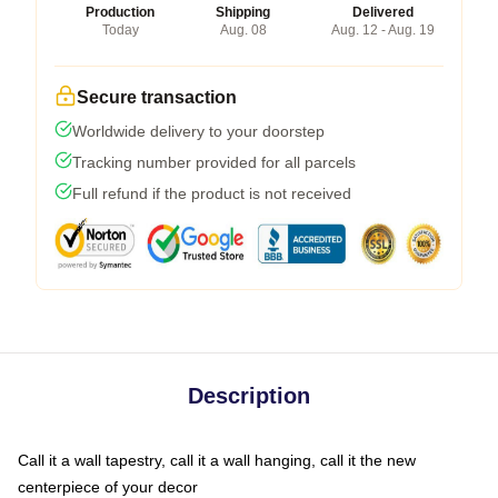
Production
Shipping
Delivered
Today
Aug. 08
Aug. 12 - Aug. 19
Secure transaction
Worldwide delivery to your doorstep
Tracking number provided for all parcels
Full refund if the product is not received
Description
Call it a wall tapestry, call it a wall hanging, call it the new
centerpiece of your decor