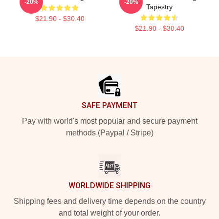
-20%
-20%
Tapestry
$21.90 - $30.40
$21.90 - $30.40
Footer
SAFE PAYMENT
Pay with world's most popular and secure payment
methods (Paypal / Stripe)
WORLDWIDE SHIPPING
Shipping fees and delivery time depends on the country
and total weight of your order.