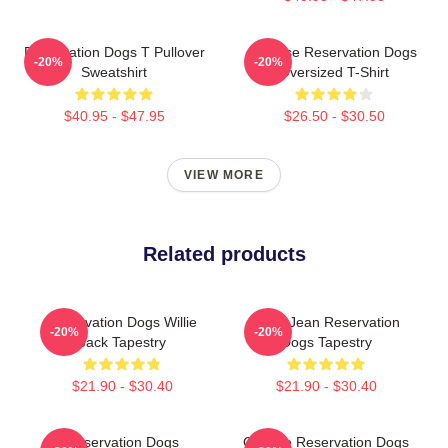
Reservation Dogs T Pullover
Cheese Reservation Dogs
-20%
-20%
Sweatshirt
Oversized T-Shirt
$40.95 - $47.95
$26.50 - $30.50
VIEW MORE
Related products
Reservation Dogs Willie
Willie Jean Reservation
-20%
-20%
Jack Tapestry
Dogs Tapestry
$21.90 - $30.40
$21.90 - $30.40
Reservation Dogs
Cheese Reservation Dogs