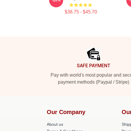
-20%
$38.75 - $45.70
Footer
SAFE PAYMENT
Pay with world's most popular and sec
payment methods (Paypal / Stripe)
Our Company
Ou
About us
Shipp