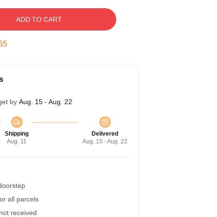
ADD TO CART
54
s
get by
Aug. 15 - Aug. 22
Shipping
Delivered
Aug. 11
Aug. 15 - Aug. 22
 doorstep
r all parcels
 not received