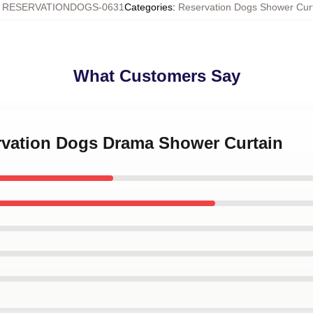
:
RESERVATIONDOGS-0631
Categories
:
Reservation Dogs Shower Cur
What Customers Say
ervation Dogs Drama Shower Curtain