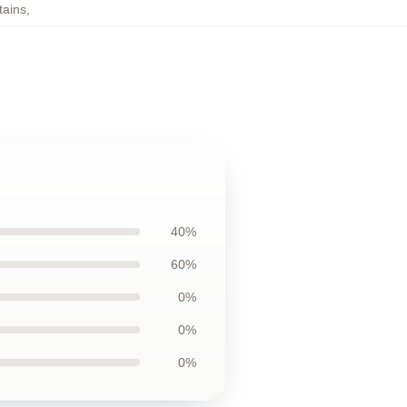
tains
,
40%
60%
0%
0%
0%