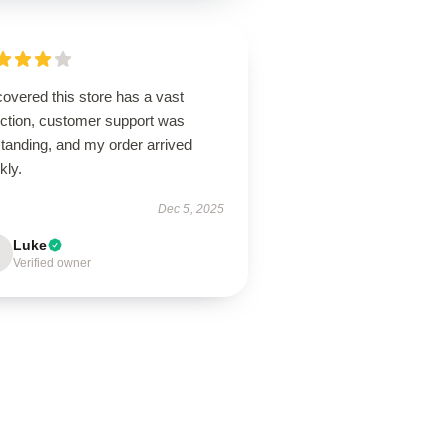
overed this store has a vast
ection, customer support was
tanding, and my order arrived
kly.
Dec 5, 2025
Luke
Verified owner