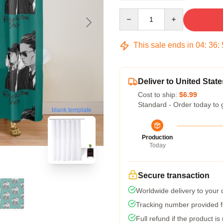
Quantity
This sale ends in
04
:
36
:
Deliver to United State
Cost to ship:
$6.99
Standard - Order today to 
blank template
Production
Today
Secure transaction
Worldwide delivery to your
Tracking number provided fo
Full refund if the product is