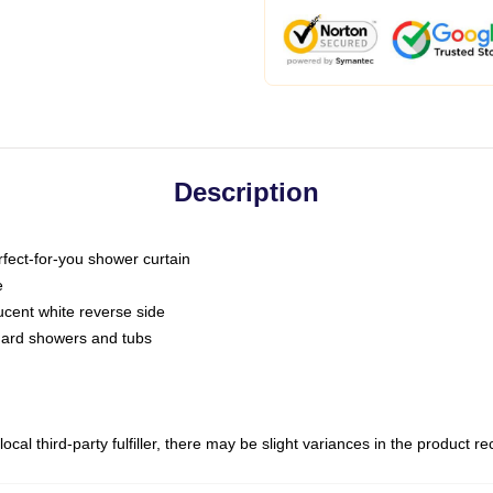
Description
fect-for-you shower curtain
e
slucent white reverse side
ndard showers and tubs
ocal third-party fulfiller, there may be slight variances in the product r