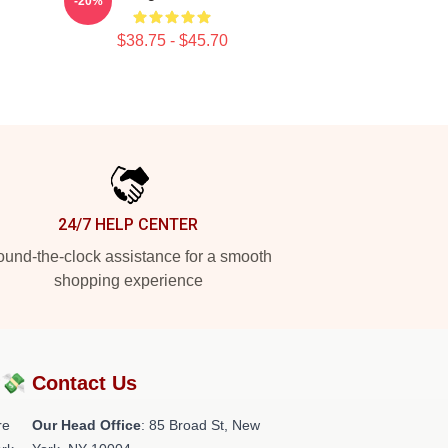
-20%
$38.75 - $45.70
24/7 HELP CENTER
und-the-clock assistance for a smooth
shopping experience
?💸
Contact Us
re
Our Head Office
: 85 Broad St, New