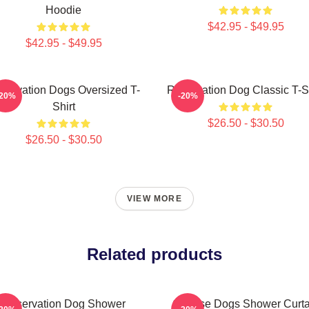
Hoodie
$42.95 - $49.95
$42.95 - $49.95
servation Dogs Oversized T-
Reservation Dog Classic T-Sh
-20%
-20%
Shirt
$26.50 - $30.50
$26.50 - $30.50
VIEW MORE
Related products
Reservation Dog Shower
Cheese Dogs Shower Curta