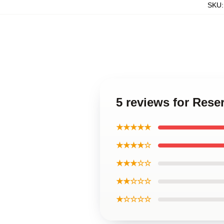
SKU
5 reviews for Res
★★★★★
★★★★☆
★★★☆☆
★★☆☆☆
★☆☆☆☆