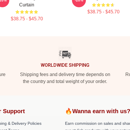
-20%
-20%
Curtain
$38.75 - $45.70
$38.75 - $45.70
WORLDWIDE SHIPPING
ure
Shipping fees and delivery time depends on
Ro
the country and total weight of your order.
r Support
🔥Wanna earn with us
ing & Delivery Policies
Earn commission on sales and sha