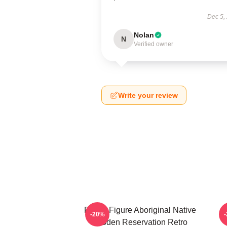
Dec 5,
Nolan
N
Verified owner
Write your review
Public Figure Aboriginal Native
W
-20%
Skoden Reservation Retro