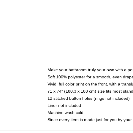
Make your bathroom truly your own with a per
Soft 100% polyester for a smooth, even drap
Vivid, full color print on the front, with a tran
71 x 74" (180.3 x 188 cm) size fits most sta
12 stitched button holes (rings not included)
Liner not included
Machine wash cold
Since every item is made just for you by your l