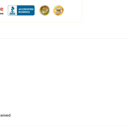
eceived