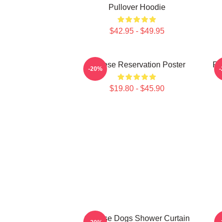
Pullover Hoodie
$42.95 - $49.95
Cheese Reservation Poster
Re
-20%
$19.80 - $45.90
Cheese Dogs Shower Curtain