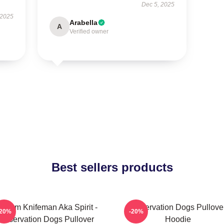
Dec 5, 2025
 2025
Arabella
A
Verified owner
Best sellers products
illiam Knifeman Aka Spirit -
Reservation Dogs Pullove
-20%
-20%
Reservation Dogs Pullover
Hoodie