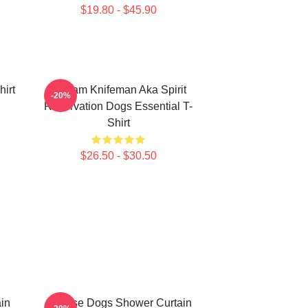
$19.80 - $45.90
irt
William Knifeman Aka Spirit
-20%
Reservation Dogs Essential T-
Shirt
$26.50 - $30.50
in
Cheese Dogs Shower Curtain