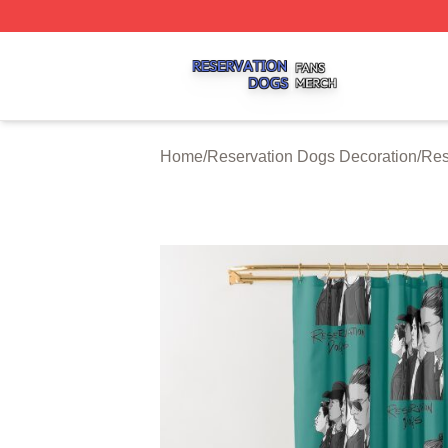
Reservation Dogs Shop ⚡️ Officially Licensed Reservatio
Home
/
Reservation Dogs Decoration
/
Res