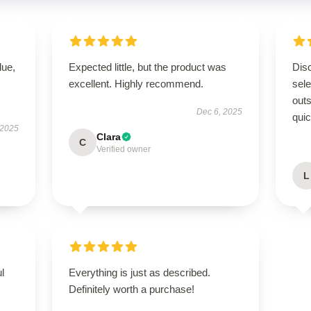
lue,
Expected little, but the product was
Disc
excellent. Highly recommend.
sel
outs
Dec 6, 2025
quic
 2025
Clara
C
Verified owner
L
ul
Everything is just as described.
Definitely worth a purchase!