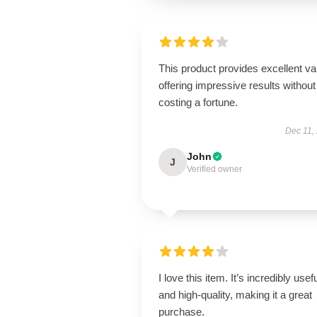
This product provides excellent va
offering impressive results without
costing a fortune.
Dec 11,
John
J
Verified owner
I love this item. It’s incredibly usef
and high-quality, making it a great
purchase.