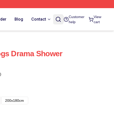
Customer
View
rder
Blog
Contact
help
cart
ogs Drama Shower
)
200x180cm