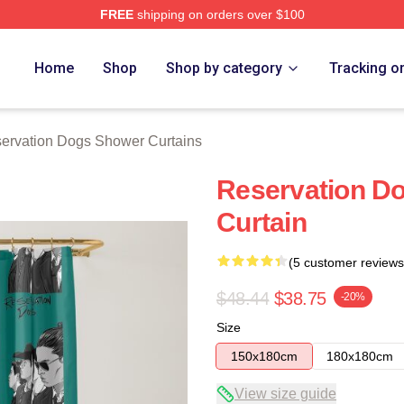
FREE
shipping on orders over $100
n Dogs Merch Store
Home
Shop
Shop by category
Tracking o
ervation Dogs Shower Curtains
Reservation D
Curtain
(5 customer reviews
$48.44
$38.75
-20%
Size
150x180cm
180x180cm
View size guide