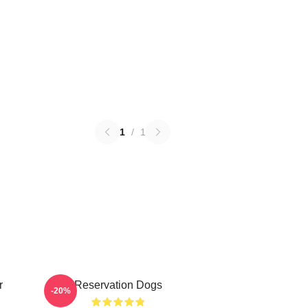
1
/
1
r
Reservation Dogs
-20%