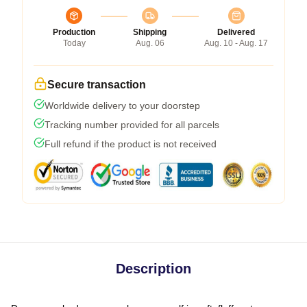
Production
Shipping
Delivered
Today
Aug. 06
Aug. 10 - Aug. 17
Secure transaction
Worldwide delivery to your doorstep
Tracking number provided for all parcels
Full refund if the product is not received
Description