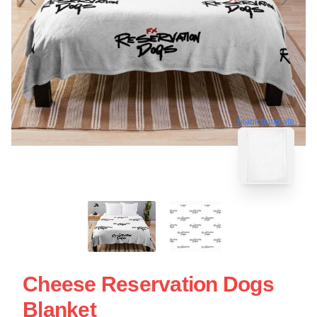
blank template
Cheese Reservation Dogs
Blanket