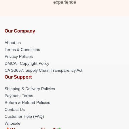
experience
Our Company
About us
Terms & Conditions
Privacy Policies
DMCA - Copyright Policy
CA SB657: Supply Chain Transparency Act
Our Support
Shipping & Delivery Policies
Payment Terms
Return & Refund Policies
Contact Us
Customer Help (FAQ)
Whosale