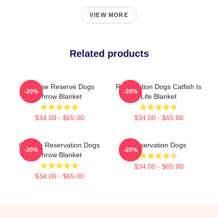
VIEW MORE
Related products
Cheese Reserve Dogs
Reservation Dogs Catfish Is
-20%
-20%
Throw Blanket
Life Blanket
$34.00 - $65.00
$34.00 - $65.00
Cheese Reservation Dogs
Reservation Dogs
-20%
-20%
Throw Blanket
$34.00 - $65.00
$34.00 - $65.00
Footer