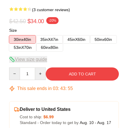
(3 customer reviews)
$42.50
$34.00
-20%
Size
30inx40in
35inX47in
45inX60in
50inx60in
53inX70in
60inx80in
View size guide
Quantity
ADD TO CART
This sale ends in
03
:
43
:
54
Deliver to United States
Cost to ship:
$6.99
Standard - Order today to get by
Aug. 10 - Aug. 17