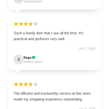
Verified owner
Such a handy item that I use all the time. It’s
practical and performs very well.
Dec 7, 2025
Sage
S
Verified owner
The efficient and trustworthy service at this store
made my shopping experience outstanding.
Dec 6, 2025