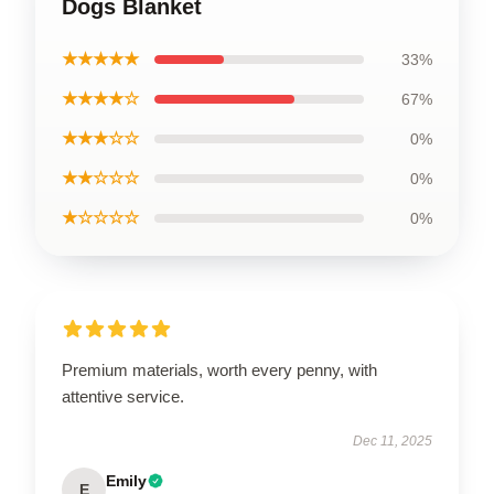
Dogs Blanket
★★★★★
33%
★★★★☆
67%
★★★☆☆
0%
★★☆☆☆
0%
★☆☆☆☆
0%
Premium materials, worth every penny, with
attentive service.
Dec 11, 2025
Emily
E