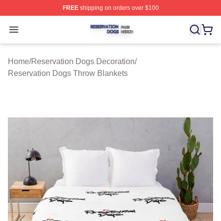
FREE
shipping on orders over $100
Reservation Dogs Shop ⚡️ Officially Licensed Reservat
Open menu
Home
/
Reservation Dogs Decoration
/
Reservation Dogs Throw Blankets