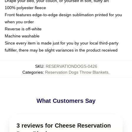
Drape your bed, your couch, or yourself in soft, fluffy art
100% polyester fleece
Front features edge-to-edge design sublimation printed for you
when you order
Reverse is off-white
Machine washable
Since every item is made just for you by your local third-party
fulfiller, there may be slight variances in the product received
SKU
:
RESERVATIONDOGS-0426
Categories
:
Reservation Dogs Throw Blankets
,
What Customers Say
3 reviews for Cheese Reservation