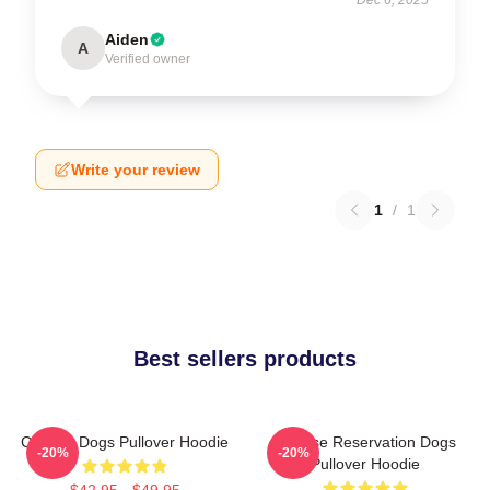
Aiden
A
Verified owner
Write your review
1
/
1
Best sellers products
Cheese Dogs Pullover Hoodie
Cheese Reservation Dogs
-20%
-20%
Pullover Hoodie
$42.95 - $49.95