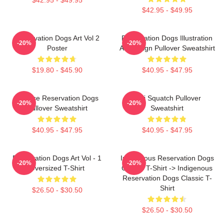
$42.95 - $49.95
Reservation Dogs Art Vol 2
Reservation Dogs Illustration
-20%
-20%
Poster
Art Design Pullover Sweatshirt
$19.80 - $45.90
$40.95 - $47.95
Cheese Reservation Dogs
Cali Squatch Pullover
-20%
-20%
Pullover Sweatshirt
Sweatshirt
$40.95 - $47.95
$40.95 - $47.95
Reservation Dogs Art Vol - 1
Indigenous Reservation Dogs
-20%
-20%
Oversized T-Shirt
Classic T-Shirt -> Indigenous
Reservation Dogs Classic T-
Shirt
$26.50 - $30.50
$26.50 - $30.50