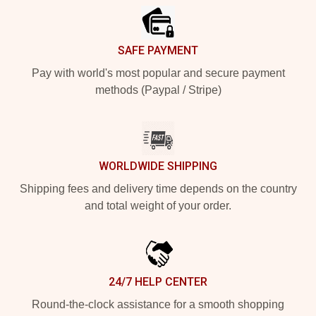
SAFE PAYMENT
Pay with world's most popular and secure payment
methods (Paypal / Stripe)
WORLDWIDE SHIPPING
Shipping fees and delivery time depends on the country
and total weight of your order.
24/7 HELP CENTER
Round-the-clock assistance for a smooth shopping