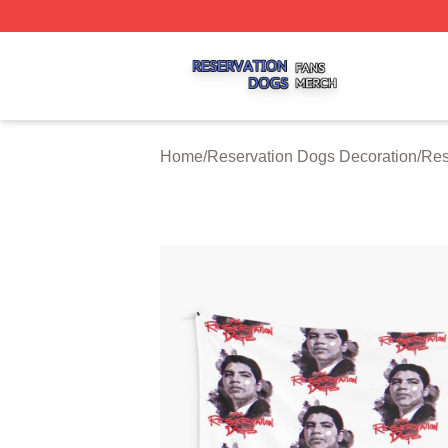
Reservation Dogs Shop ⚡️ Officially Licensed Reservatio
Home
/
Reservation Dogs Decoration
/
Res