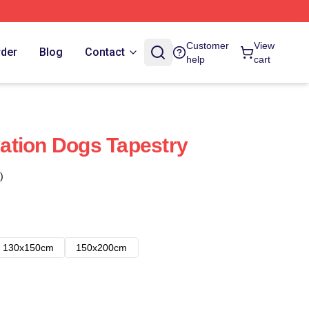
Customer
View
rder
Blog
Contact
help
cart
ation Dogs Tapestry
)
130x150cm
150x200cm