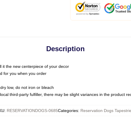
Description
call it the new centerpiece of your decor
nted for you when you order
dry low, do not iron or bleach
ocal third-party fulfiller, there may be slight variances in the product r
KU
:
RESERVATIONDOGS-0685
Categories
:
Reservation Dogs Tapestri