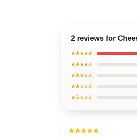
2 reviews for Chee
★★★★★
★★★★☆
★★★☆☆
★★☆☆☆
★☆☆☆☆