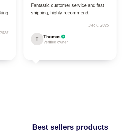
Fantastic customer service and fast
oking
shipping, highly recommend.
Dec 6, 2025
 2025
Thomas
T
Verified owner
Best sellers products