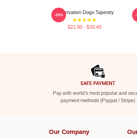
Reservation Dogs Tapestry
-20%
$21.90 - $30.40
Footer
SAFE PAYMENT
Pay with world's most popular and sec
payment methods (Paypal / Stripe)
Our Company
Ou