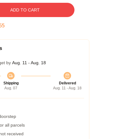
ADD TO CART
54
s
get by
Aug. 11 - Aug. 18
Shipping
Delivered
Aug. 07
Aug. 11 - Aug. 18
 doorstep
r all parcels
 not received