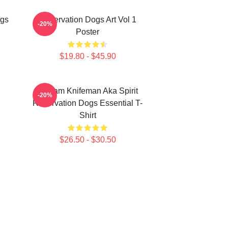
ogs
Reservation Dogs Art Vol 1
-20%
Poster
$19.80 - $45.90
William Knifeman Aka Spirit
-20%
Reservation Dogs Essential T-
Shirt
$26.50 - $30.50