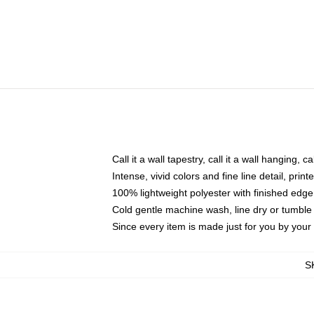
Call it a wall tapestry, call it a wall hanging, 
Intense, vivid colors and fine line detail, pri
100% lightweight polyester with finished edge
Cold gentle machine wash, line dry or tumble 
Since every item is made just for you by your l
S