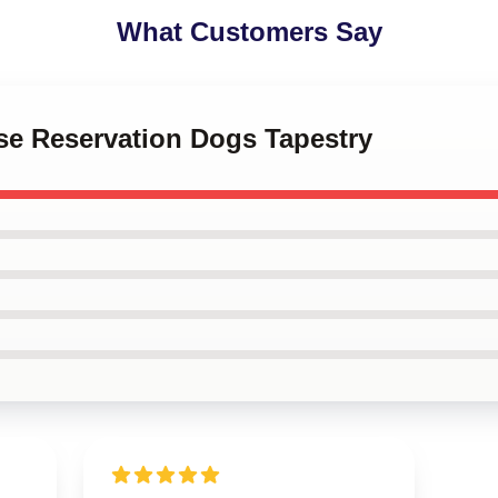
What Customers Say
se Reservation Dogs Tapestry