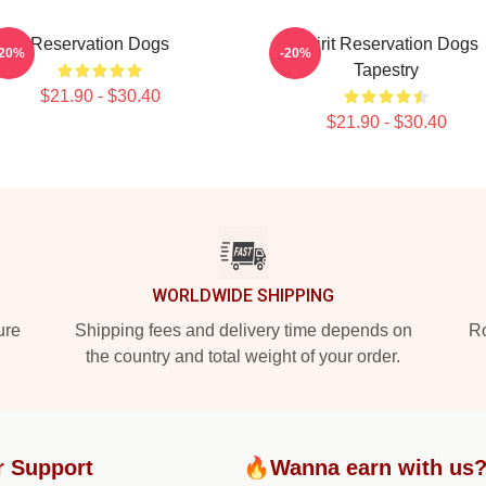
Reservation Dogs
Spirit Reservation Dogs
-20%
-20%
Tapestry
$21.90 - $30.40
$21.90 - $30.40
WORLDWIDE SHIPPING
ure
Shipping fees and delivery time depends on
Ro
the country and total weight of your order.
r Support
🔥Wanna earn with us