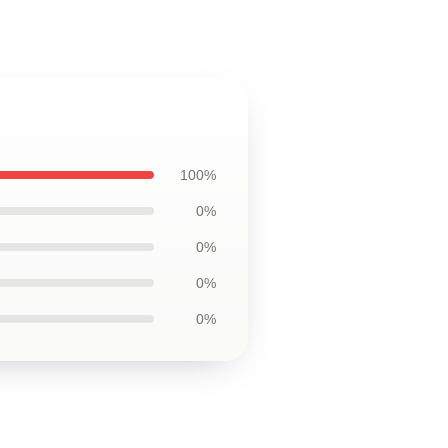
100%
0%
0%
0%
0%