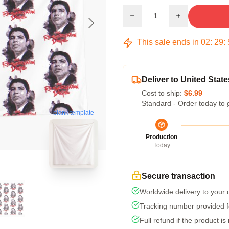
Quantity
This sale ends in
02
:
29
:
Deliver to United State
Cost to ship:
$6.99
Standard - Order today to 
blank template
Production
Today
Secure transaction
Worldwide delivery to your
Tracking number provided fo
Full refund if the product is