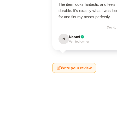
The item looks fantastic and feels
durable. It’s exactly what I was lo
for and fits my needs perfectly.
Dec 6,
Naomi
N
Verified owner
Write your review