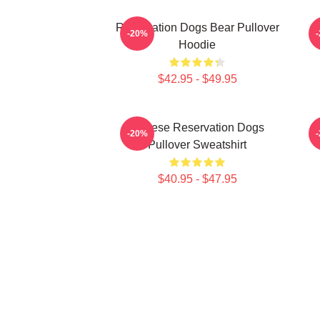
Reservation Dogs Bear Pullover
-20%
Hoodie
$42.95 - $49.95
Cheese Reservation Dogs
-20%
Pullover Sweatshirt
$40.95 - $47.95