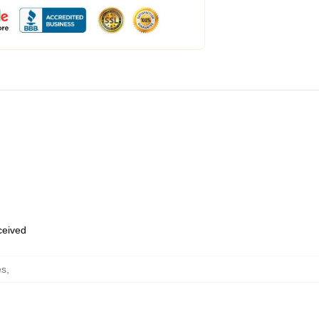
eceived
es
,