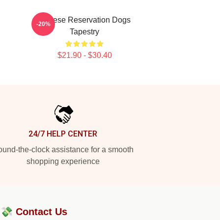
Cheese Reservation Dogs
-20%
Tapestry
$21.90 - $30.40
24/7 HELP CENTER
und-the-clock assistance for a smooth
shopping experience
?💸
Contact Us