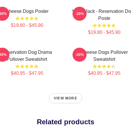
Cheese Dogs Poster
Willie Jack - Reservation D
-20%
-20%
Poste
$19.80 - $45.90
$19.80 - $45.90
Reservation Dog Drama
Cheese Dogs Pullover
-20%
-20%
Pullover Sweatshirt
Sweatshirt
$40.95 - $47.95
$40.95 - $47.95
VIEW MORE
Related products