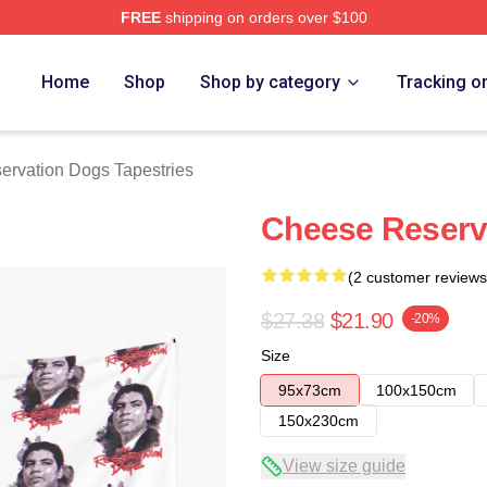
FREE
shipping on orders over $100
n Dogs Merch Store
Home
Shop
Shop by category
Tracking o
ervation Dogs Tapestries
Cheese Reserv
(2 customer reviews
$27.38
$21.90
-20%
Size
95x73cm
100x150cm
150x230cm
View size guide