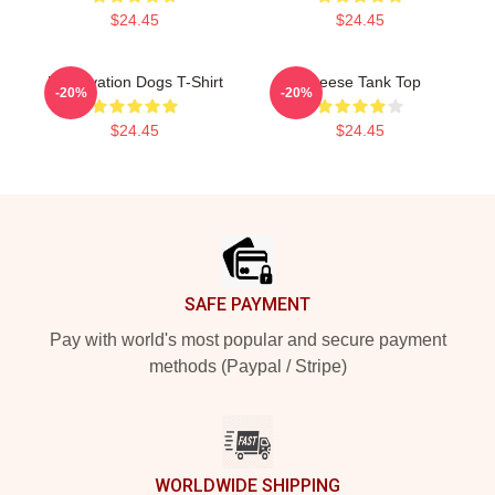
$24.45
$24.45
Reservation Dogs T-Shirt
Cheese Tank Top
-20%
-20%
$24.45
$24.45
Footer
SAFE PAYMENT
Pay with world's most popular and secure payment
methods (Paypal / Stripe)
WORLDWIDE SHIPPING