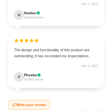
Dec 7, 2025
Holden
H
Verified owner
The design and functionality of this product are
outstanding; it has exceeded my expectations.
Dec 5, 2025
Phoebe
P
Verified owner
Write your review