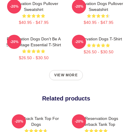
Reservation Dogs Pullover
Reservation Dogs Pullover
-20%
-20%
Sweatshirt
Sweatshirt
$40.95 - $47.95
$40.95 - $47.95
Reservation Dogs Don't Be A
Reservation Dogs T-Shirt
-20%
-20%
ShitsVintage Essential T-Shirt
$26.50 - $30.50
$26.50 - $30.50
VIEW MORE
Related products
Racerback Tank Top For
Spirit Reservation Dogs
-20%
-20%
Dogs
Racerback Tank Top