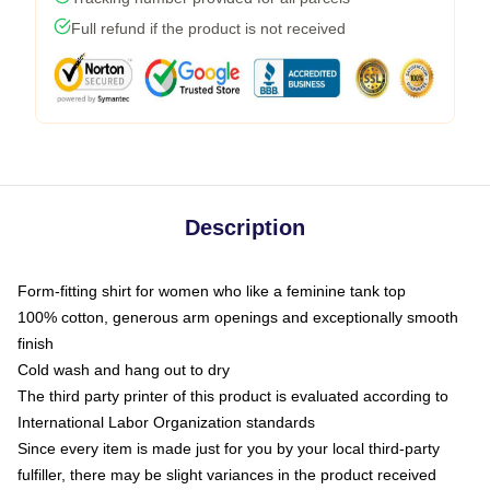
Full refund if the product is not received
Description
Form-fitting shirt for women who like a feminine tank top
100% cotton, generous arm openings and exceptionally smooth
finish
Cold wash and hang out to dry
The third party printer of this product is evaluated according to
International Labor Organization standards
Since every item is made just for you by your local third-party
fulfiller, there may be slight variances in the product received