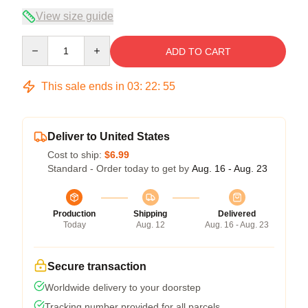
View size guide
Quantity
ADD TO CART
This sale ends in
03
:
22
:
54
Deliver to United States
Cost to ship:
$6.99
Standard - Order today to get by
Aug. 16 - Aug. 23
Production
Shipping
Delivered
Today
Aug. 12
Aug. 16 - Aug. 23
Secure transaction
Worldwide delivery to your doorstep
Tracking number provided for all parcels