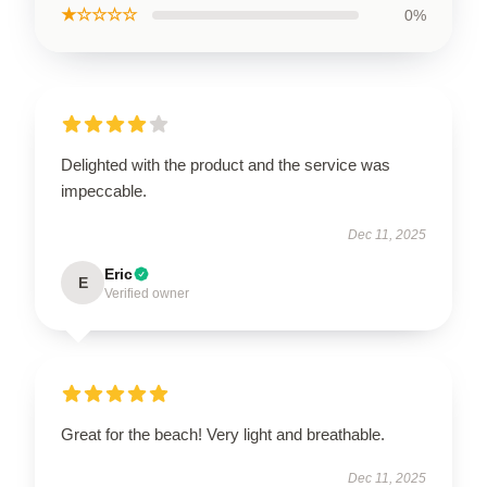
★☆☆☆☆
0%
Delighted with the product and the service was
impeccable.
Dec 11, 2025
Eric
E
Verified owner
Great for the beach! Very light and breathable.
Dec 11, 2025