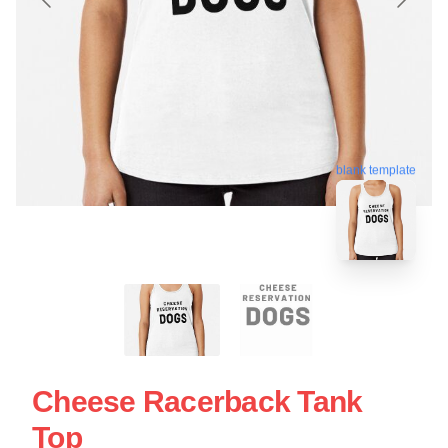
blank template
Cheese Racerback Tank
Top