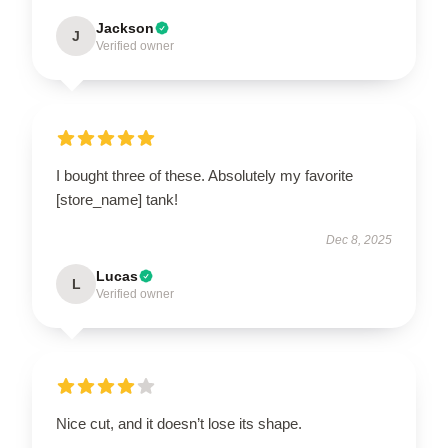
Jackson
J
Verified owner
I bought three of these. Absolutely my favorite
[store_name] tank!
Dec 8, 2025
Lucas
L
Verified owner
Nice cut, and it doesn’t lose its shape.