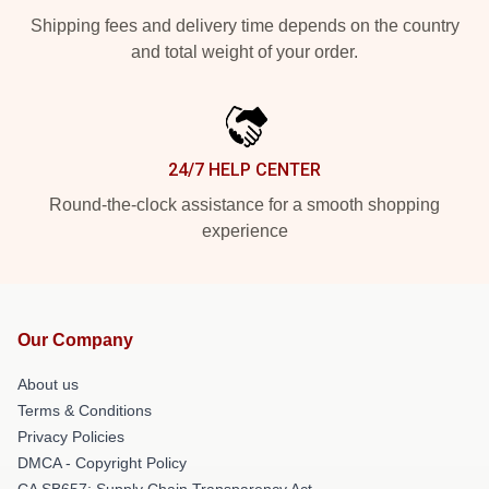
Shipping fees and delivery time depends on the country
and total weight of your order.
24/7 HELP CENTER
Round-the-clock assistance for a smooth shopping
experience
Our Company
About us
Terms & Conditions
Privacy Policies
DMCA - Copyright Policy
CA SB657: Supply Chain Transparency Act