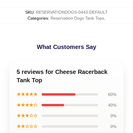
SKU
:
RESERVATIONDOGS-0443-DEFAULT
Categories
:
Reservation Dogs Tank Tops
,
What Customers Say
5 reviews for Cheese Racerback
Tank Top
★★★★★
60%
★★★★☆
40%
★★★☆☆
0%
★★☆☆☆
0%