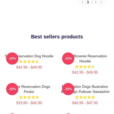
1
/
1
Best sellers products
Spirit Reservation Dog Hoodie
Uncle Brownie Reservation
-20%
-20%
Hoodie
$42.95 - $49.95
$42.95 - $49.95
Cheese Reservation Dogs
Reservation Dogs Illustration
-20%
-20%
Poster
Art Design Pullover Sweatshirt
$19.80 - $45.90
$40.95 - $47.95