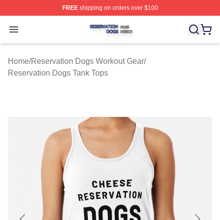
FREE
shipping on orders over $100
Reservation Dogs Shop ⚡️ Officially Licensed Reservat
Open menu
Home
/
Reservation Dogs Workout Gear
/
Reservation Dogs Tank Tops