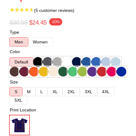
(5 customer reviews)
$30.56
$24.45
-20%
Type
Men
Women
Color
Default
Size
S
M
L
XL
2XL
3XL
4XL
5XL
Print Location