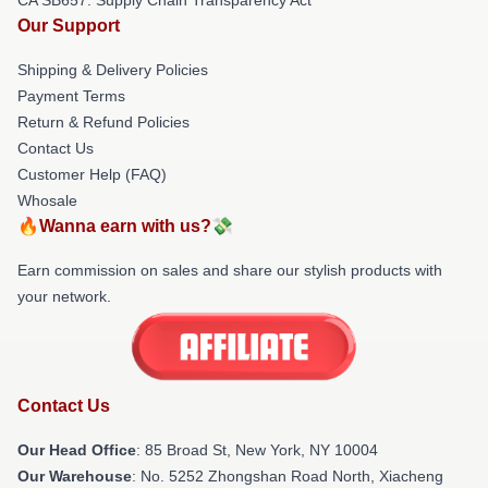
Our Support
Shipping & Delivery Policies
Payment Terms
Return & Refund Policies
Contact Us
Customer Help (FAQ)
Whosale
🔥Wanna earn with us?💸
Earn commission on sales and share our stylish products with
your network.
Contact Us
Our Head Office
: 85 Broad St, New York, NY 10004
Our Warehouse
: No. 5252 Zhongshan Road North, Xiacheng